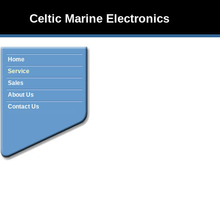
Celtic Marine Electronics
Home
Service
Sales
About Us
Contact Us